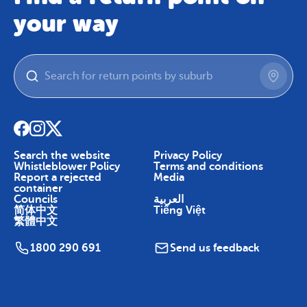
your way
Search the website
Privacy Policy
Whistleblower Policy
Terms and conditions
Report a rejected
Media
container
Councils
العربية
简体中文
Tiếng Việt
繁體中文
1800 290 691
Send us feedback