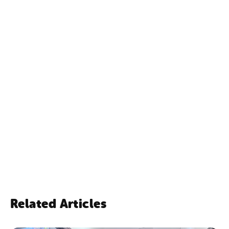
NSW Government
Exchange for Change
TOMRA Cleanaway
Related Articles