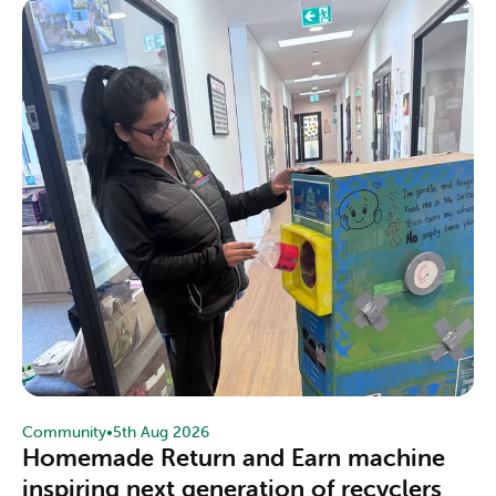
Community
•
5th Aug 2026
Homemade Return and Earn machine
inspiring next generation of recyclers