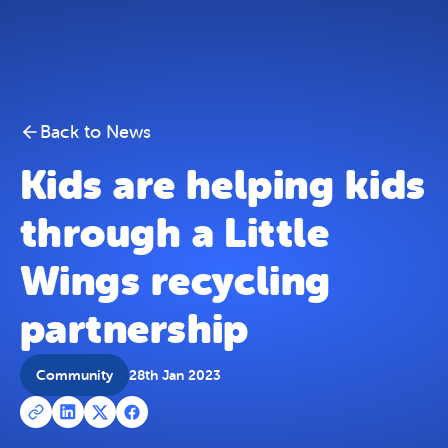
Kids are helping kids through a Little Wings recycling 
Skip To Content
Back to News
Kids are helping kids
through a Little
Wings recycling
partnership
Community
28th Jan 2023