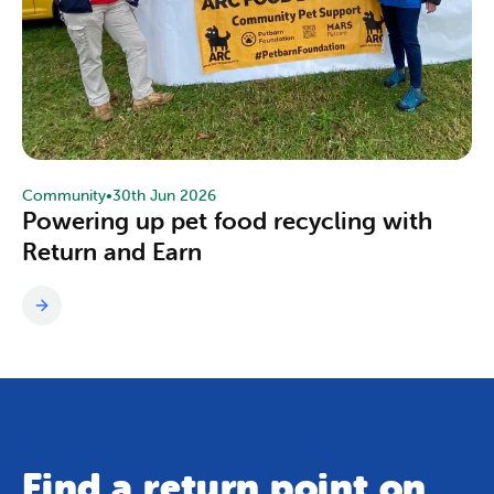
Community
•
30th Jun 2026
Powering up pet food recycling with
Return and Earn
Find a return point on