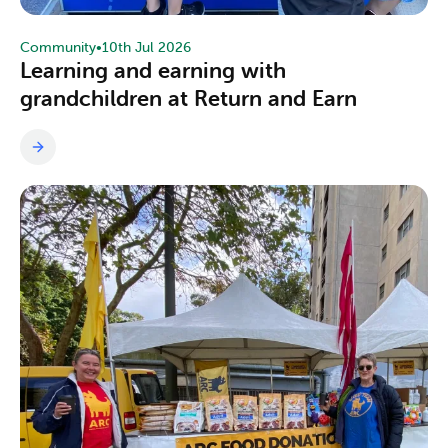
Community
•
10th Jul 2026
Learning and earning with
grandchildren at Return and Earn