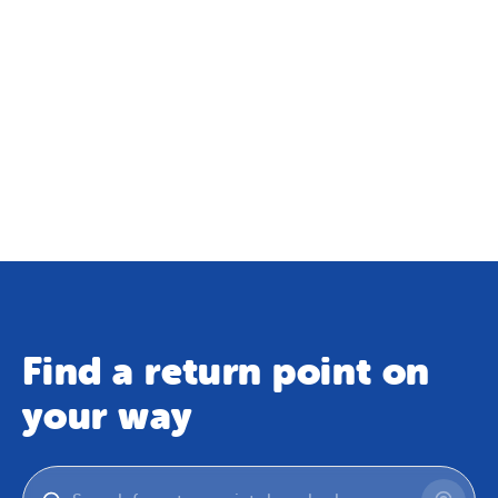
Find a return point on
your way