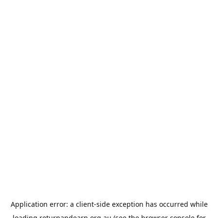
Application error: a
client
-side exception has occurred while
loading
returnandearn.org.au
(see the
browser console
for