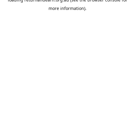
more information).