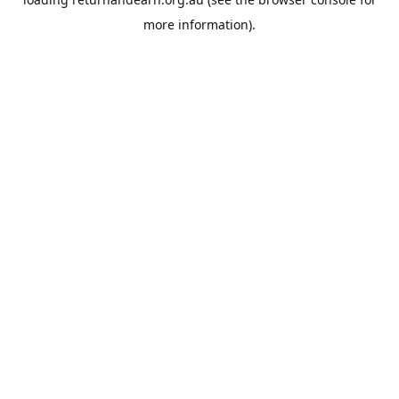
more information).