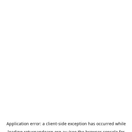
Application error: a
client
-side exception has occurred while
loading
returnandearn.org.au
(see the
browser console
for