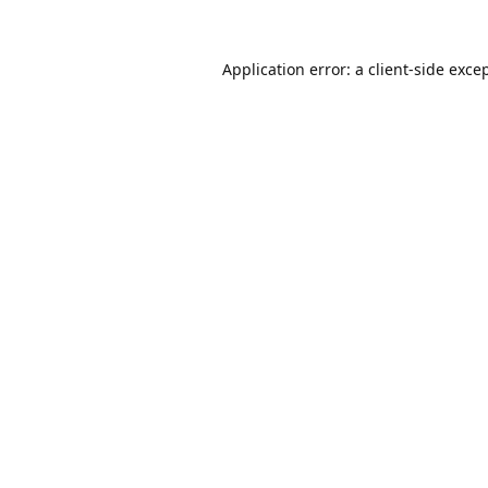
Application error: a
client
-side exce