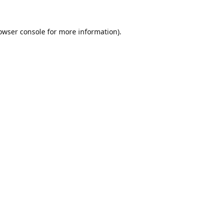
owser console
for more information).