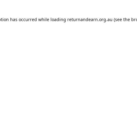
ption has occurred while loading
returnandearn.org.au
(see the
br