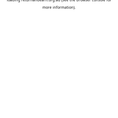
more information).