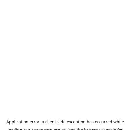
Application error: a
client
-side exception has occurred while
loading
returnandearn.org.au
(see the
browser console
for