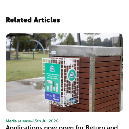
Related Articles
Media release
•
15th Jul 2026
Applications now open for Return and