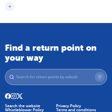
Find a return point on
your way
Search the website
Privacy Policy
Whistleblower Policy
Terms and conditions