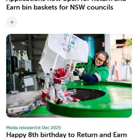
Earn bin baskets for NSW councils
Media release
•
1st Dec 2025
Happy 8th birthday to Return and Earn