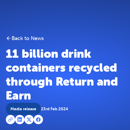
11 billion drink containers recycled through Return an
Skip To Content
Back to News
11 billion drink
containers recycled
through Return and
Earn
Media release
23rd Feb 2024