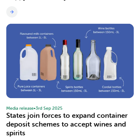
Media release
•
3rd Sep 2025
States join forces to expand container
deposit schemes to accept wines and
spirits