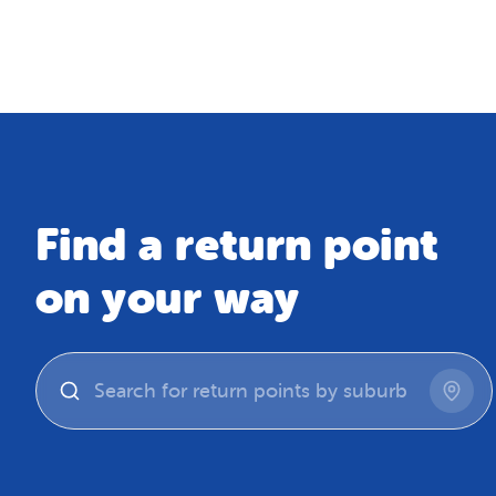
Map
Find a return point
on your way