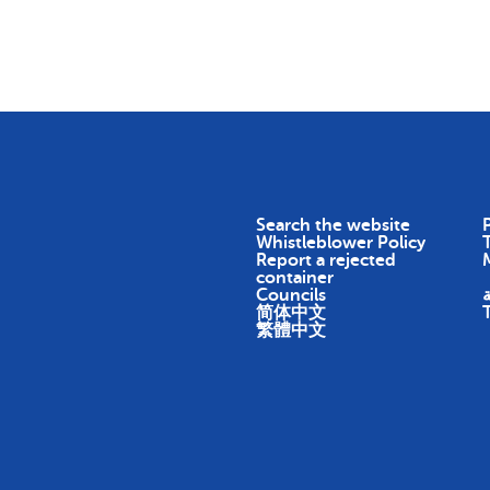
Skip To Content
Return
Earn
Impact
About
Search the website
P
Whistleblower Policy
Report a rejected
container
Councils
ا
简体中文
繁體中文