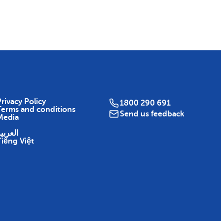
Map
rivacy Policy
1800 290 691
Terms and conditions
Send us feedback
Media
لعربية
Tiếng Việt