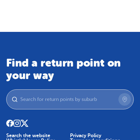
Map
Skip To Content
Find a return point on
your way
Search the website
Privacy Policy