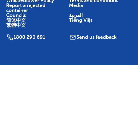
Whistleblower Policy
Terms and conditions
Report a rejected
Media
container
Councils
العربية
简体中文
Tiếng Việt
繁體中文
1800 290 691
Send us feedback