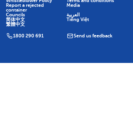
Whistleblower Policy
Terms and conditions
Report a rejected
Media
container
Councils
العربية
简体中文
Tiếng Việt
繁體中文
1800 290 691
Send us feedback