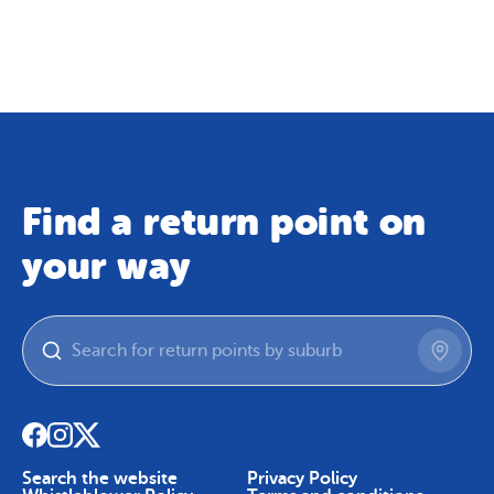
Map
Skip To Content
Find a return point on
your way
Search the website
Privacy Policy