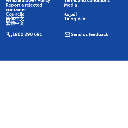
Whistleblower Policy
Terms and conditions
Report a rejected
Media
container
Councils
العربية
简体中文
Tiếng Việt
繁體中文
1800 290 691
Send us feedback