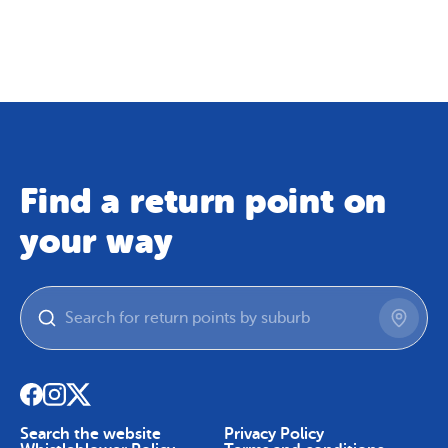
Map
Skip To Content
Find a return point on
your way
Search the website
Privacy Policy