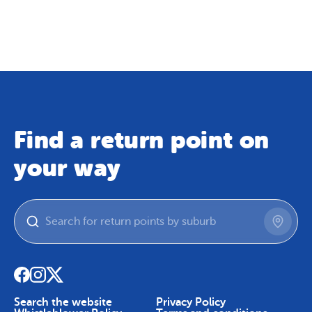
Map
Skip To Content
Find a return point on
your way
Search the website
Privacy Policy