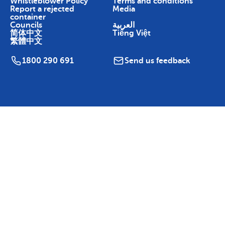
Whistleblower Policy
Terms and conditions
Report a rejected
Media
container
Councils
العربية
简体中文
Tiếng Việt
繁體中文
1800 290 691
Send us feedback