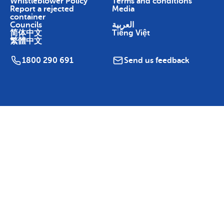
Whistleblower Policy
Terms and conditions
Report a rejected
Media
container
Councils
العربية
简体中文
Tiếng Việt
繁體中文
1800 290 691
Send us feedback