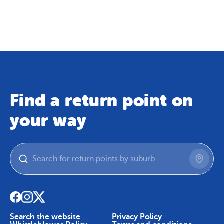
Map
Skip To Content
Find a return point on
your way
Search the website
Privacy Policy