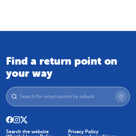
Map
Skip To Content
Find a return point on
your way
Search the website
Privacy Policy