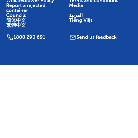
Whistleblower Policy
Terms and conditions
Report a rejected
Media
container
Councils
العربية
简体中文
Tiếng Việt
繁體中文
1800 290 691
Send us feedback