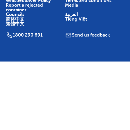
Whistleblower Policy
Terms and conditions
Report a rejected
Media
container
Councils
العربية
简体中文
Tiếng Việt
繁體中文
1800 290 691
Send us feedback