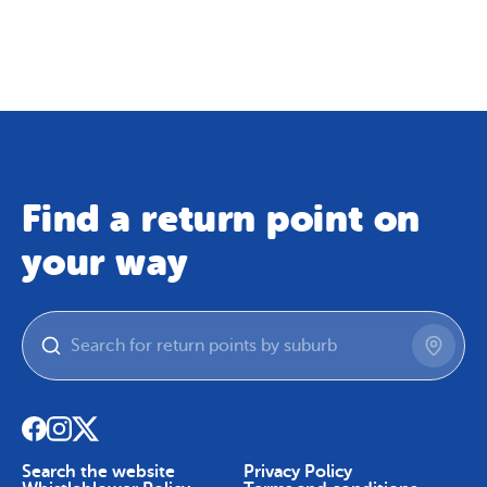
Map
Skip To Content
Find a return point on
your way
Search the website
Privacy Policy