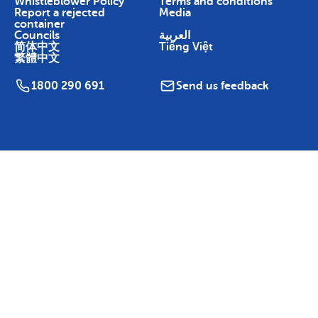
Whistleblower Policy
Terms and conditions
Report a rejected
Media
container
Councils
العربية
简体中文
Tiếng Việt
繁體中文
1800 290 691
Send us feedback