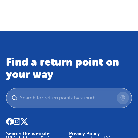
Map
Skip To Content
Find a return point on
your way
Search the website
Privacy Policy