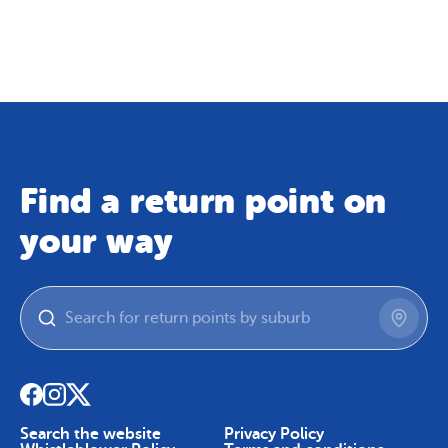
Map
Skip To Content
Find a return point on
your way
Search the website
Privacy Policy