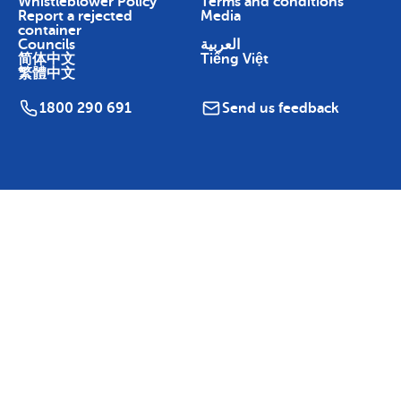
Whistleblower Policy
Terms and conditions
Report a rejected
Media
container
Councils
العربية
简体中文
Tiếng Việt
繁體中文
1800 290 691
Send us feedback