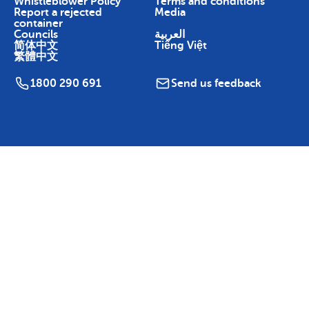
Whistleblower Policy
Terms and conditions
Report a rejected
Media
container
Councils
العربية
简体中文
Tiếng Việt
繁體中文
1800 290 691
Send us feedback