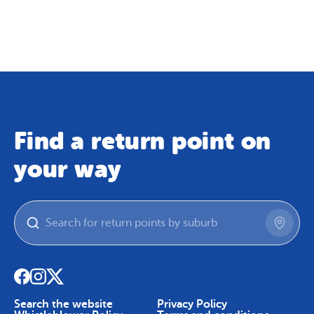
Map
Skip To Content
Find a return point on
your way
Search the website
Privacy Policy