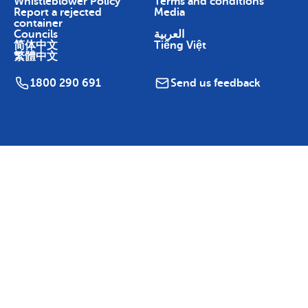
Whistleblower Policy
Terms and conditions
Report a rejected
Media
container
Councils
العربية
简体中文
Tiếng Việt
繁體中文
1800 290 691
Send us feedback