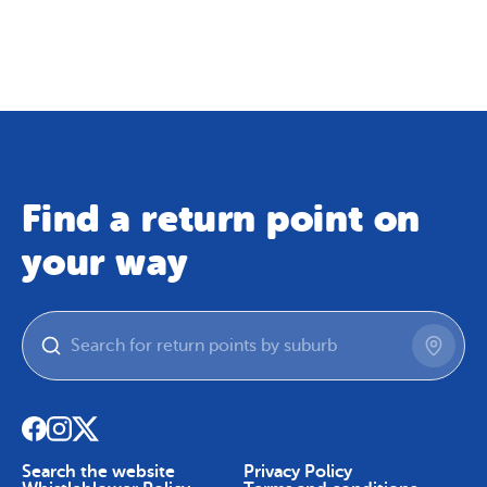
Map
Skip To Content
Find a return point on
your way
Search the website
Privacy Policy