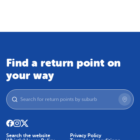
Map
Skip To Content
Find a return point on
your way
Search the website
Privacy Policy