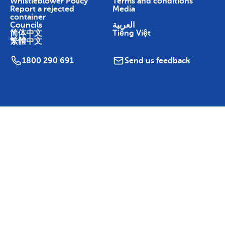
Whistleblower Policy
Terms and conditions
Report a rejected
Media
container
Councils
العربية
简体中文
Tiếng Việt
繁體中文
1800 290 691
Send us feedback