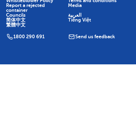
Whistleblower Policy
Terms and conditions
Report a rejected
Media
container
Councils
العربية
简体中文
Tiếng Việt
繁體中文
1800 290 691
Send us feedback