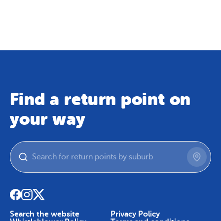
Map
Skip To Content
Find a return point on
your way
Search the website
Privacy Policy