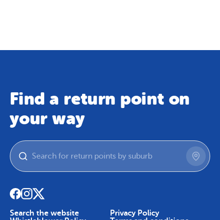
Map
Skip To Content
Find a return point on
your way
Search the website
Privacy Policy