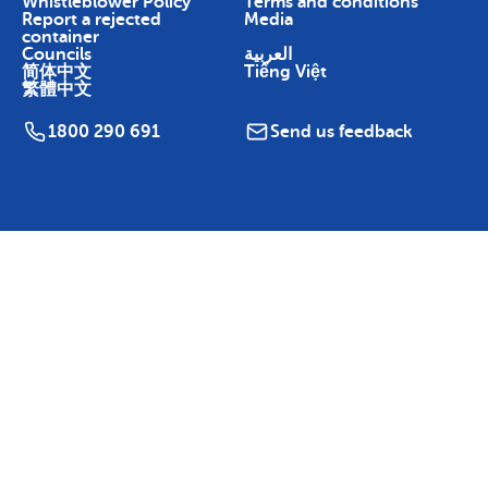
Whistleblower Policy
Terms and conditions
Report a rejected
Media
container
Councils
العربية
简体中文
Tiếng Việt
繁體中文
1800 290 691
Send us feedback