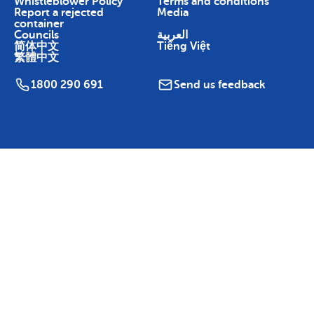
Whistleblower Policy
Terms and conditions
Report a rejected
Media
container
Councils
العربية
简体中文
Tiếng Việt
繁體中文
1800 290 691
Send us feedback