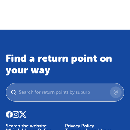
Map
Skip To Content
Find a return point on
your way
Search the website
Privacy Policy