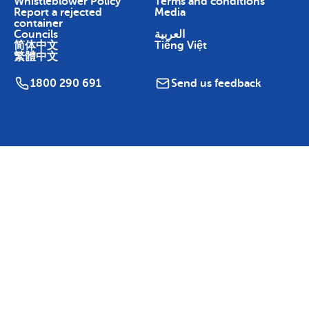
Whistleblower Policy
Terms and conditions
Report a rejected
Media
container
Councils
العربية
简体中文
Tiếng Việt
繁體中文
1800 290 691
Send us feedback