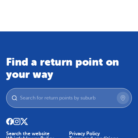
Map
Skip To Content
Find a return point on
your way
Search the website
Privacy Policy