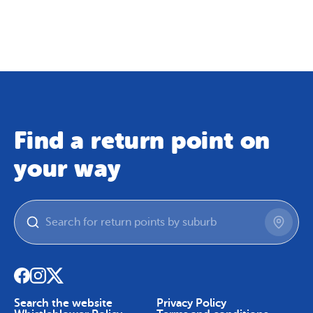
Map
Skip To Content
Find a return point on
your way
Search the website
Privacy Policy