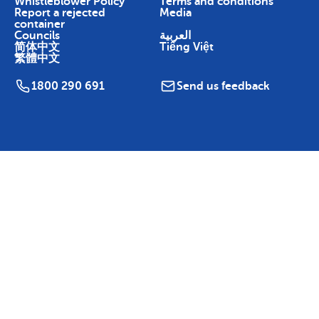
Whistleblower Policy
Terms and conditions
Report a rejected
Media
container
Councils
العربية
简体中文
Tiếng Việt
繁體中文
1800 290 691
Send us feedback