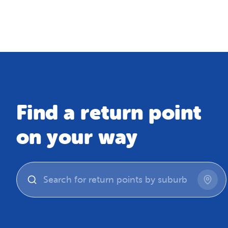
Map
Find a return point
on your way