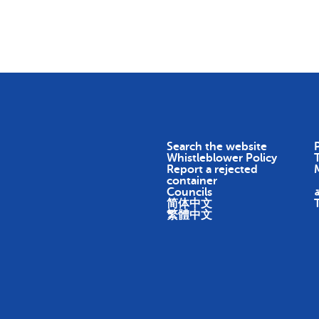
Skip To Content
Return
Earn
Impact
About
Search the website
P
Whistleblower Policy
Report a rejected
container
Councils
ا
简体中文
繁體中文