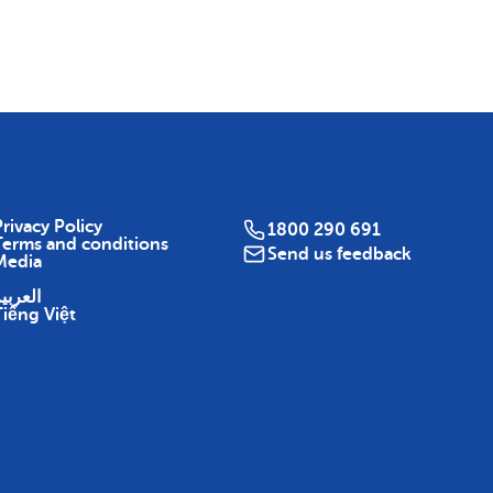
Map
rivacy Policy
1800 290 691
Terms and conditions
Send us feedback
Media
لعربية
Tiếng Việt