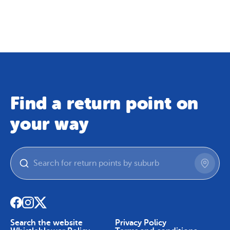
Map
Skip To Content
Find a return point on
your way
Search the website
Privacy Policy