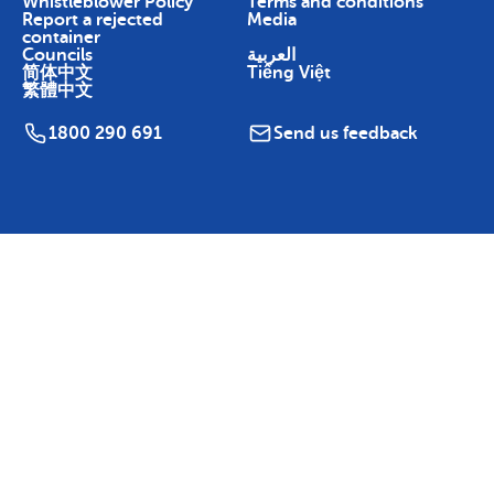
Whistleblower Policy
Terms and conditions
Report a rejected
Media
container
Councils
العربية
简体中文
Tiếng Việt
繁體中文
1800 290 691
Send us feedback