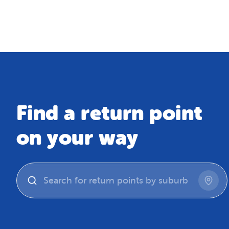
Map
Find a return point
on your way