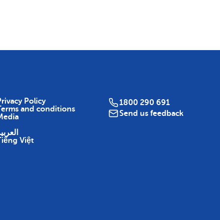
Map
rivacy Policy
1800 290 691
Terms and conditions
Send us feedback
Media
لعربية
Tiếng Việt