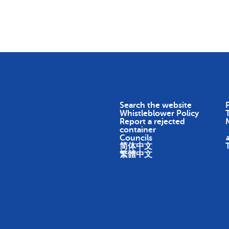
Skip To Content
Return
Earn
Impact
About
Search the website
P
Whistleblower Policy
Report a rejected
container
Councils
ا
简体中文
繁體中文