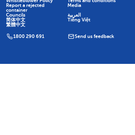
Whistleblower Policy
Terms and conditions
Report a rejected
Media
container
Councils
العربية
简体中文
Tiếng Việt
繁體中文
1800 290 691
Send us feedback