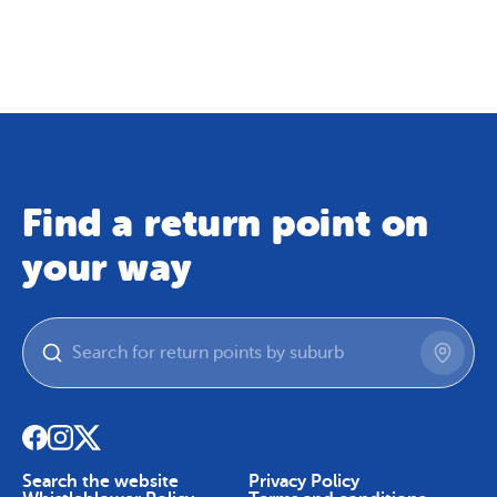
Map
Skip To Content
Find a return point on
your way
Search the website
Privacy Policy