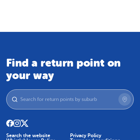
Map
Skip To Content
Find a return point on
your way
Search the website
Privacy Policy