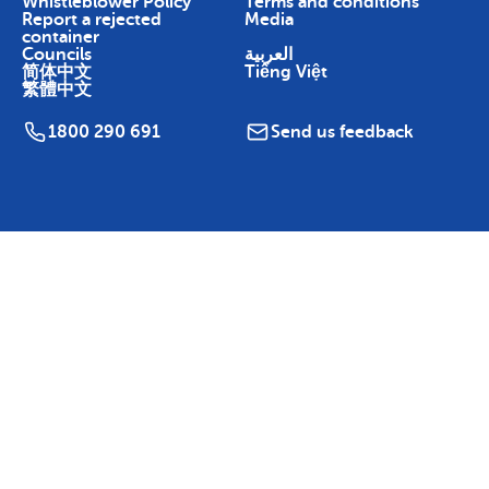
Whistleblower Policy
Terms and conditions
Report a rejected
Media
container
Councils
العربية
简体中文
Tiếng Việt
繁體中文
1800 290 691
Send us feedback