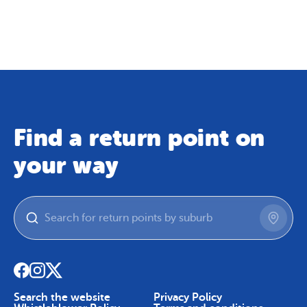
Map
Skip To Content
Find a return point on
your way
Search the website
Privacy Policy