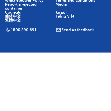
Whistleblower Policy
Terms and conditions
Report a rejected
Media
container
Councils
العربية
简体中文
Tiếng Việt
繁體中文
1800 290 691
Send us feedback