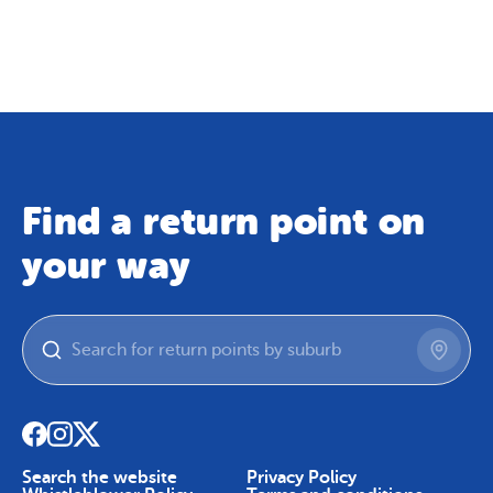
Map
Skip To Content
Find a return point on
your way
Search the website
Privacy Policy