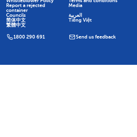
Whistleblower Policy
Terms and conditions
Report a rejected
Media
container
Councils
العربية
简体中文
Tiếng Việt
繁體中文
1800 290 691
Send us feedback