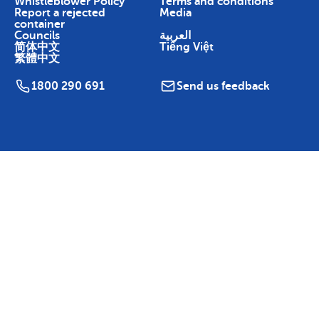
Whistleblower Policy
Terms and conditions
Report a rejected
Media
container
Councils
العربية
简体中文
Tiếng Việt
繁體中文
1800 290 691
Send us feedback