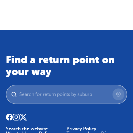
Map
Skip To Content
Find a return point on
your way
Search the website
Privacy Policy