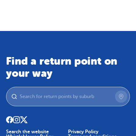
Map
Skip To Content
Find a return point on
your way
Search the website
Privacy Policy