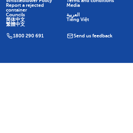
Whistleblower Policy
Terms and conditions
Report a rejected
Media
container
Councils
العربية
简体中文
Tiếng Việt
繁體中文
1800 290 691
Send us feedback