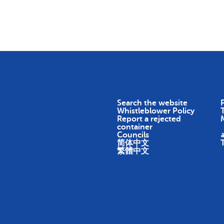
Skip To Content
Return
Earn
Impact
About
Search the website
P
Whistleblower Policy
Report a rejected
container
Councils
ا
简体中文
繁體中文