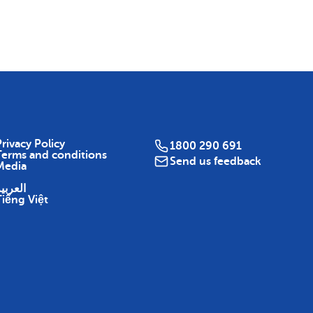
Map
rivacy Policy
1800 290 691
Terms and conditions
Send us feedback
Media
لعربية
Tiếng Việt