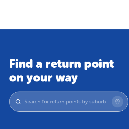
Map
Find a return point
on your way