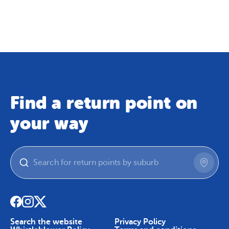
Map
Skip To Content
Find a return point on
your way
Search the website
Privacy Policy