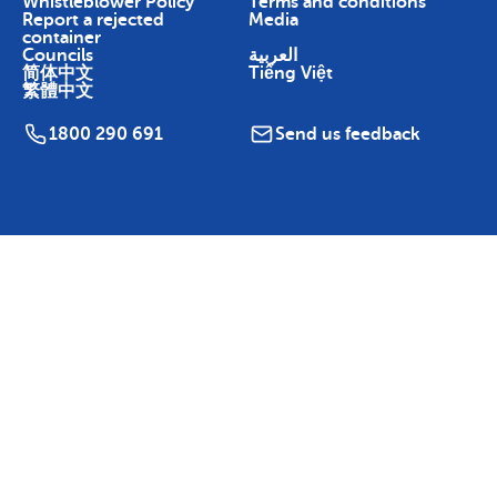
Whistleblower Policy
Terms and conditions
Report a rejected
Media
container
Councils
العربية
简体中文
Tiếng Việt
繁體中文
1800 290 691
Send us feedback