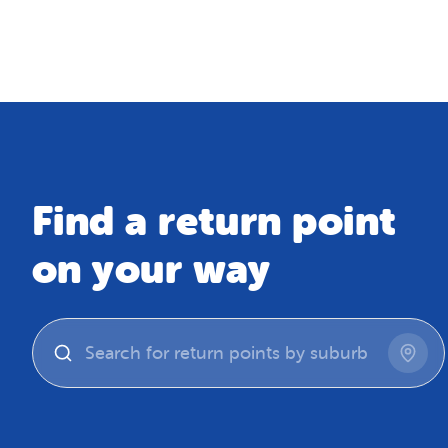
Map
Find a return point
on your way