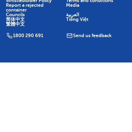
Whistleblower Policy
Terms and conditions
Report a rejected
Media
container
Councils
العربية
简体中文
Tiếng Việt
繁體中文
1800 290 691
Send us feedback