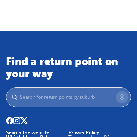
Map
Skip To Content
Find a return point on
your way
Search the website
Privacy Policy