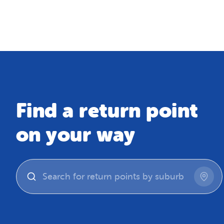
Map
Find a return point
on your way