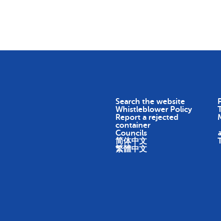
Skip To Content
Return
Earn
Impact
About
Search the website
P
Whistleblower Policy
Report a rejected
container
Councils
ا
简体中文
繁體中文