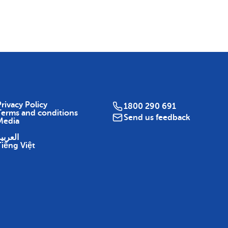
Map
rivacy Policy
1800 290 691
Terms and conditions
Send us feedback
Media
لعربية
Tiếng Việt