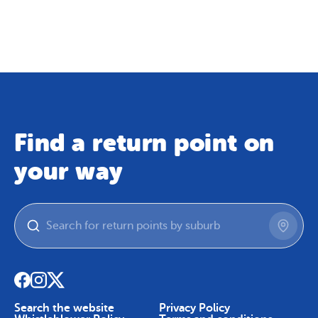
Map
Skip To Content
Find a return point on
your way
Search the website
Privacy Policy