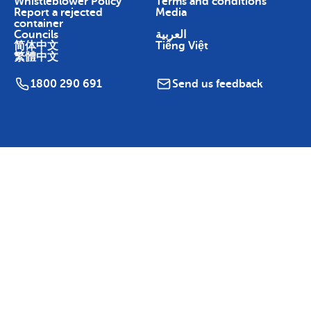
Whistleblower Policy
Terms and conditions
Report a rejected
Media
container
Councils
العربية
简体中文
Tiếng Việt
繁體中文
1800 290 691
Send us feedback