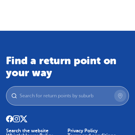
Map
Skip To Content
Find a return point on
your way
Search the website
Privacy Policy