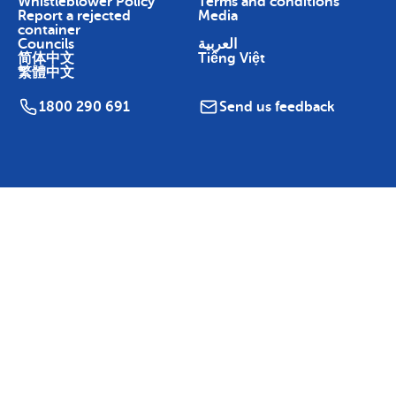
Whistleblower Policy
Terms and conditions
Report a rejected
Media
container
Councils
العربية
简体中文
Tiếng Việt
繁體中文
1800 290 691
Send us feedback