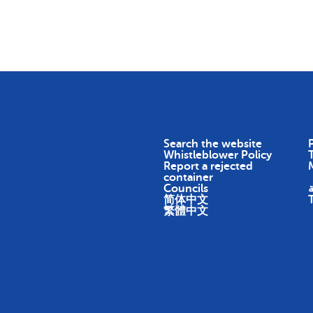
Skip To Content
Return
Earn
Impact
About
Search the website
P
Whistleblower Policy
Report a rejected
container
Councils
ا
简体中文
繁體中文