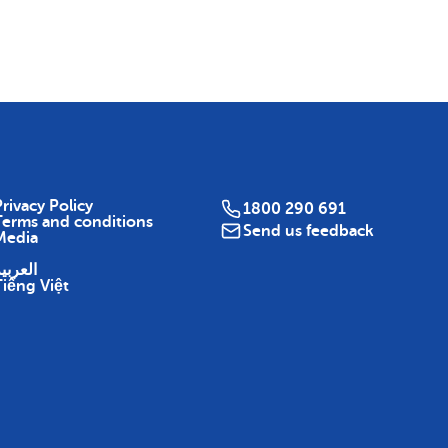
Map
rivacy Policy
1800 290 691
Terms and conditions
Send us feedback
Media
لعربية
Tiếng Việt