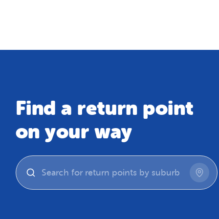
Map
Find a return point
on your way