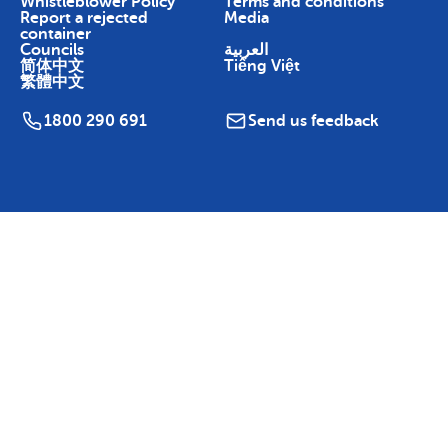
Whistleblower Policy
Terms and conditions
Report a rejected
Media
container
Councils
العربية
简体中文
Tiếng Việt
繁體中文
1800 290 691
Send us feedback