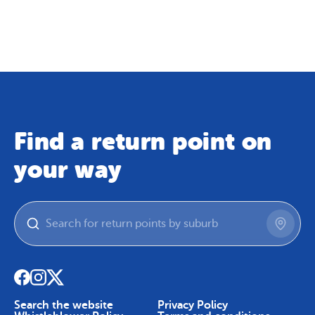
Map
Skip To Content
Find a return point on
your way
Search the website
Privacy Policy