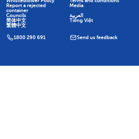
Whistleblower Policy
Terms and conditions
Report a rejected
Media
container
Councils
العربية
简体中文
Tiếng Việt
繁體中文
1800 290 691
Send us feedback