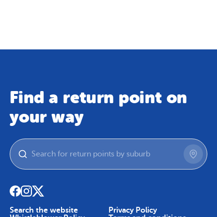
Map
Skip To Content
Find a return point on
your way
Search the website
Privacy Policy