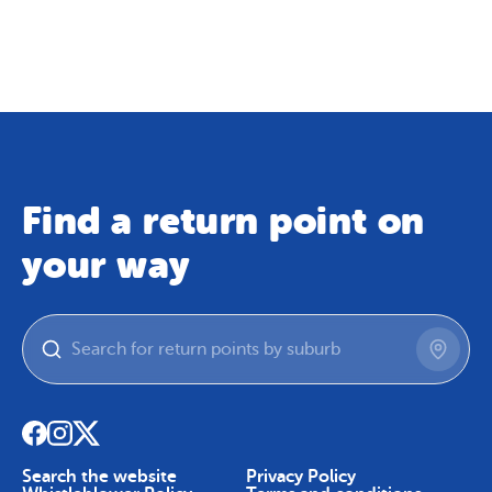
Map
Skip To Content
Find a return point on
your way
Search the website
Privacy Policy