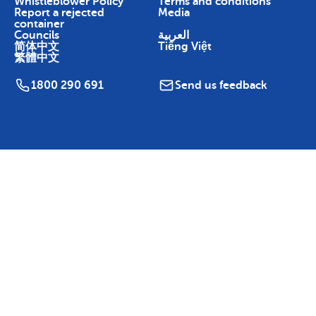
Whistleblower Policy
Terms and conditions
Report a rejected
Media
container
Councils
العربية
简体中文
Tiếng Việt
繁體中文
1800 290 691
Send us feedback