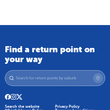
Map
Skip To Content
Find a return point on
your way
Search the website
Privacy Policy