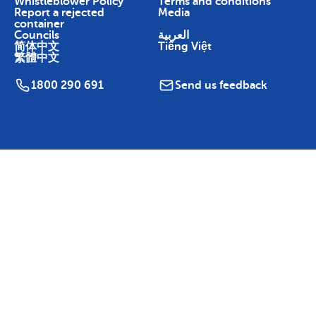
Whistleblower Policy
Terms and conditions
Report a rejected
Media
container
Councils
العربية
简体中文
Tiếng Việt
繁體中文
1800 290 691
Send us feedback