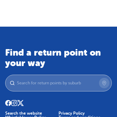
Map
Skip To Content
Find a return point on
your way
Search the website
Privacy Policy