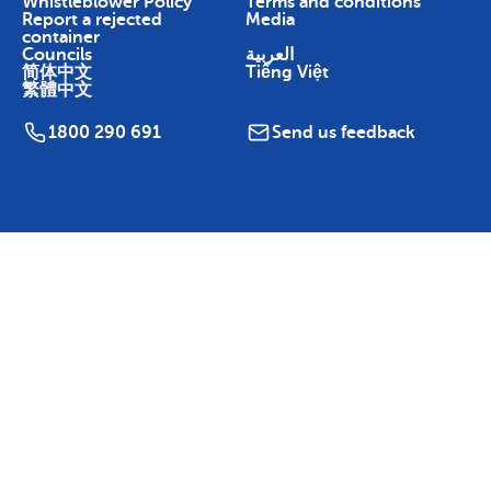
Whistleblower Policy
Terms and conditions
Report a rejected
Media
container
Councils
العربية
简体中文
Tiếng Việt
繁體中文
1800 290 691
Send us feedback