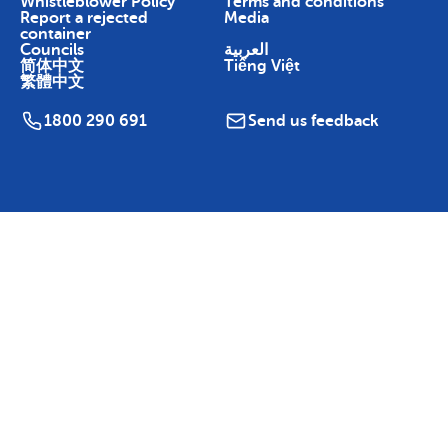
Whistleblower Policy
Terms and conditions
Report a rejected
Media
container
Councils
العربية
简体中文
Tiếng Việt
繁體中文
1800 290 691
Send us feedback