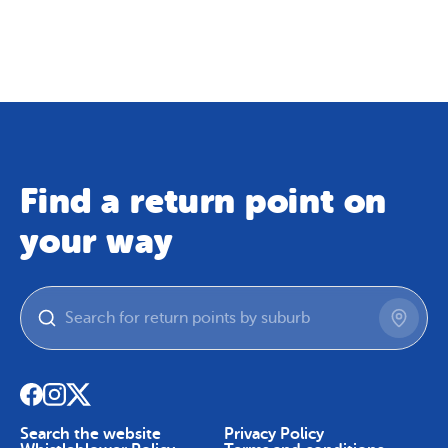
Map
Skip To Content
Find a return point on
your way
Search the website
Privacy Policy